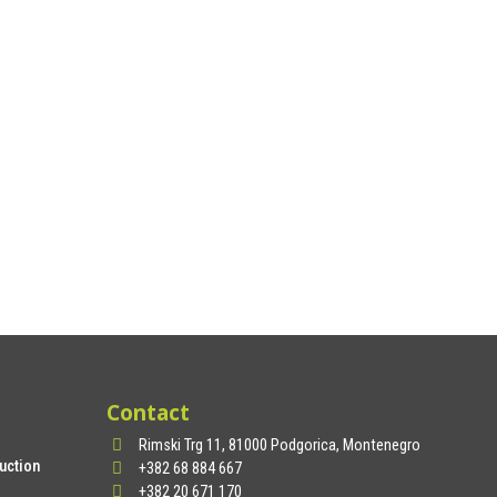
Contact
Rimski Trg 11, 81000 Podgorica, Montenegro
uction
+382 68 884 667
+382 20 671 170