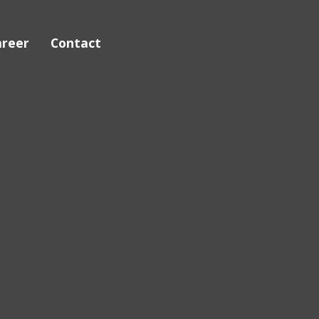
areer
Contact