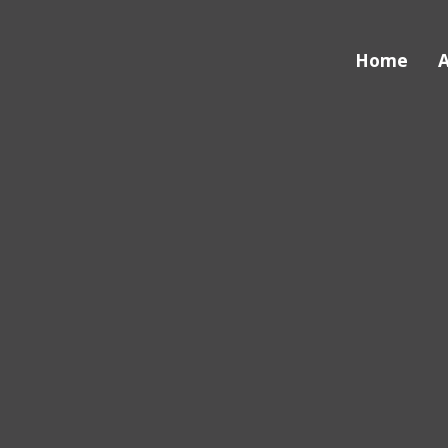
Home
A