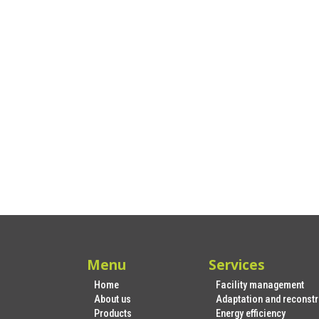
Menu
Services
Home
Facility management
About us
Adaptation and reconstr
Products
Energy efficiency