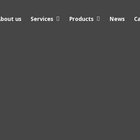
bout us
Services
Products
News
C