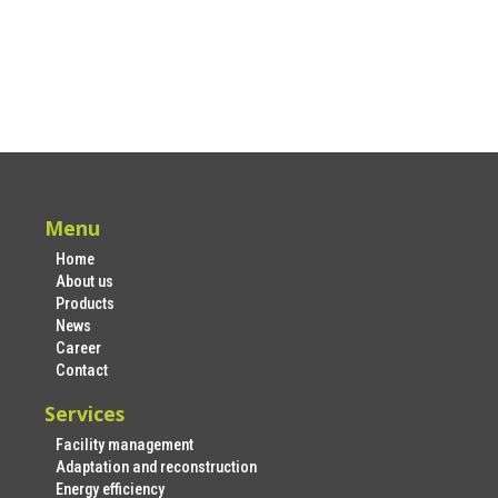
Menu
Home
About us
Products
News
Career
Contact
Services
Facility management
Adaptation and reconstruction
Energy efficiency