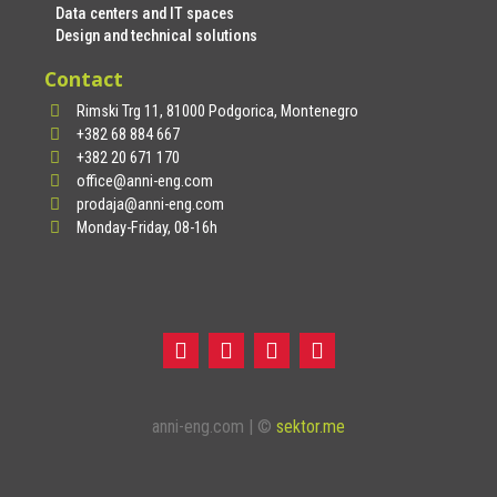
Data centers and IT spaces
Design and technical solutions
Contact
Rimski Trg 11, 81000 Podgorica, Montenegro
+382 68 884 667
+382 20 671 170
office@anni-eng.com
prodaja@anni-eng.com
Monday-Friday, 08-16h
anni-eng.com | ©
sektor.me